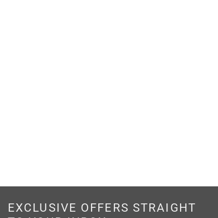
EXCLUSIVE OFFERS STRAIGHT