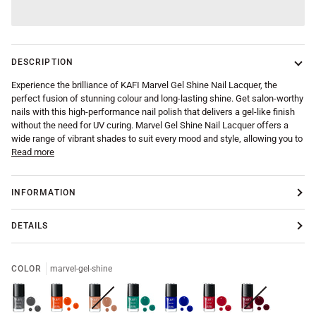
DESCRIPTION
Experience the brilliance of KAFI Marvel Gel Shine Nail Lacquer, the
perfect fusion of stunning colour and long-lasting shine. Get salon-worthy
nails with this high-performance nail polish that delivers a gel-like finish
without the need for UV curing. Marvel Gel Shine Nail Lacquer offers a
wide range of vibrant shades to suit every mood and style, allowing you to
Read more
INFORMATION
DETAILS
COLOR
marvel-gel-shine