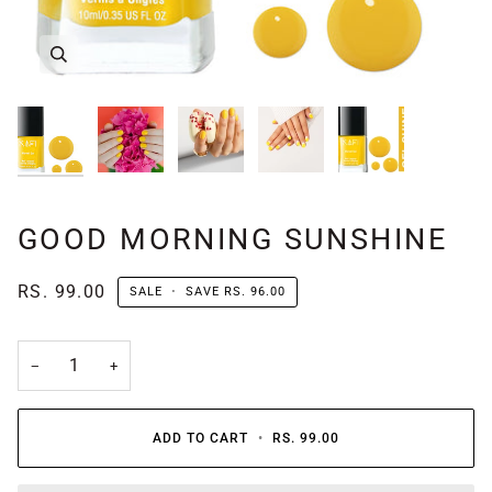
GOOD MORNING SUNSHINE
RS. 99.00
SALE
•
SAVE
RS. 96.00
−
+
ADD TO CART
•
RS. 99.00