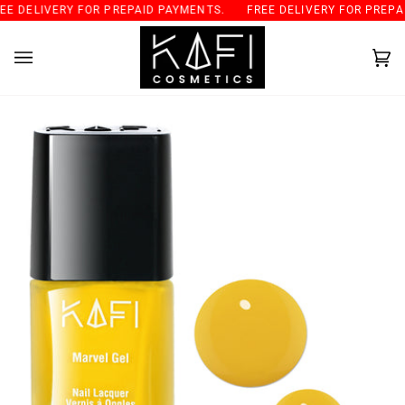
Skip
 DELIVERY FOR PREPAID PAYMENTS.
FREE DELIVERY FOR PREPAID
to
content
Car
(0)