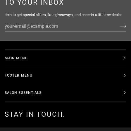
TO YOUR INBOX
Join to get special offers, free giveaways, and once-in-a-lifetime deals.
MAIN MENU
FOOTER MENU
SALON ESSENTIALS
STAY IN TOUCH.