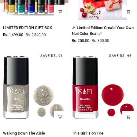
LIMITED
🎉
LIMITED EDITION GIFT BOX
🎉 Limited Edition: Create Your Own
EDITION
Limited
Nail Color Box! 🎉
Rs. 1,499.00
Rs. 2,840.00
GIFT
Edition:
Rs. 250.00
Rs. 300.00
BOX
Create
Your
Own
SAVE RS. 96
SAVE RS. 96
Nail
Color
Box!
🎉
Walking
This
Walking Down The Aisle
This Girl is on Fire
Down
Girl