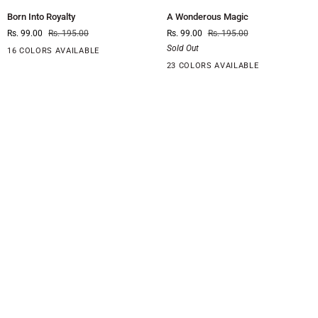
Born
A
Born Into Royalty
A Wonderous Magic
Into
Wonderous
Rs. 99.00
Rs. 195.00
Rs. 99.00
Rs. 195.00
Royalty
Magic
Sold Out
16 COLORS AVAILABLE
23 COLORS AVAILABLE