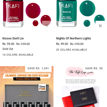
Kisses
Nights
Kisses Don't Lie
Nights Of Northern Lights
Don't
Of
Rs. 99.00
Rs. 195.00
Rs. 99.00
Rs. 195.00
Lie
Northern
Sold Out
Lights
23 COLORS AVAILABLE
16 COLORS AVAILABLE
SAVE RS. 1,341
SAVE RS. 50