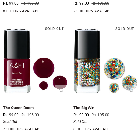
Rs. 99.00
Rs. 195.00
Rs. 99.00
Rs. 195.00
The
is
Aisle
on
8 COLORS AVAILABLE
23 COLORS AVAILABLE
Fire
SOLD OUT
SOLD OUT
The
The
The Queen Doom
The Big Win
Queen
Big
Rs. 99.00
Rs. 195.00
Rs. 99.00
Rs. 195.00
Doom
Win
Sold Out
Sold Out
23 COLORS AVAILABLE
8 COLORS AVAILABLE