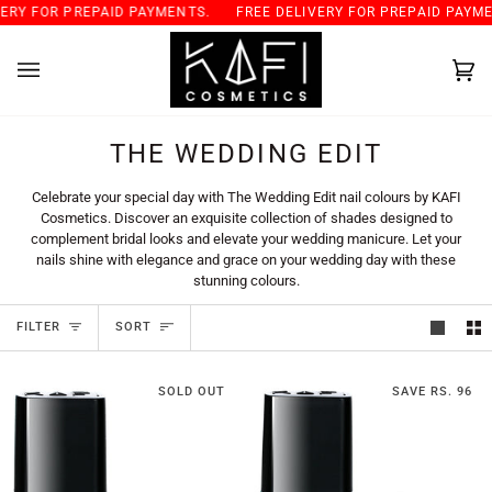
Skip
 FOR PREPAID PAYMENTS.
FREE DELIVERY FOR PREPAID PAYMENTS
to
content
Car
(0)
THE WEDDING EDIT
Celebrate your special day with The Wedding Edit nail colours by KAFI
Cosmetics. Discover an exquisite collection of shades designed to
complement bridal looks and elevate your wedding manicure. Let your
nails shine with elegance and grace on your wedding day with these
stunning colours.
SORT
FILTER
SORT
SOLD OUT
SAVE RS. 96