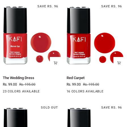
SAVE RS. 96
SAVE RS. 96
The
Red
The Wedding Dress
Red Carpet
Wedding
Carpet
Rs. 99.00
Rs. 195.00
Rs. 99.00
Rs. 195.00
Dress
23 COLORS AVAILABLE
16 COLORS AVAILABLE
SOLD OUT
SAVE RS. 96