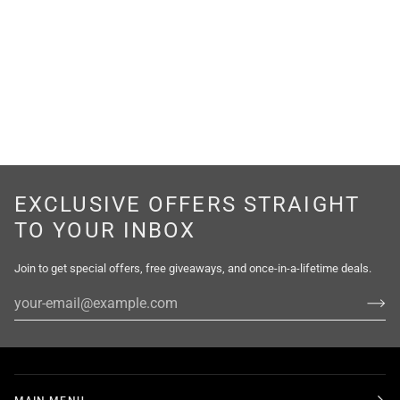
EXCLUSIVE OFFERS STRAIGHT
TO YOUR INBOX
Join to get special offers, free giveaways, and once-in-a-lifetime deals.