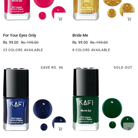
For
Bride
For Your Eyes Only
Bride Me
Your
Me
Rs. 99.00
Rs. 195.00
Rs. 99.00
Rs. 195.00
Eyes
Only
23 COLORS AVAILABLE
8 COLORS AVAILABLE
SAVE RS. 96
SOLD OUT