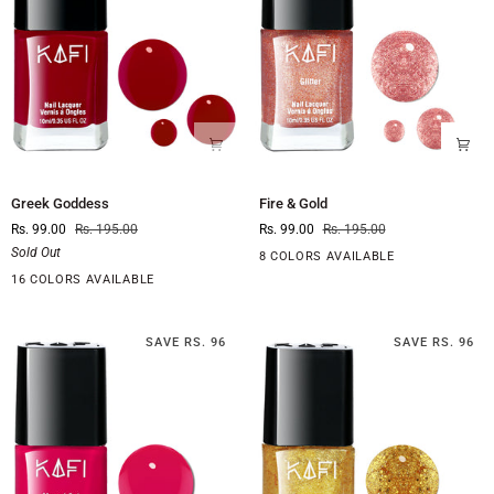
Greek
Fire
Greek Goddess
Fire & Gold
Goddess
&
Rs. 99.00
Rs. 195.00
Rs. 99.00
Rs. 195.00
Gold
Sold Out
8 COLORS AVAILABLE
16 COLORS AVAILABLE
SAVE RS. 96
SAVE RS. 96