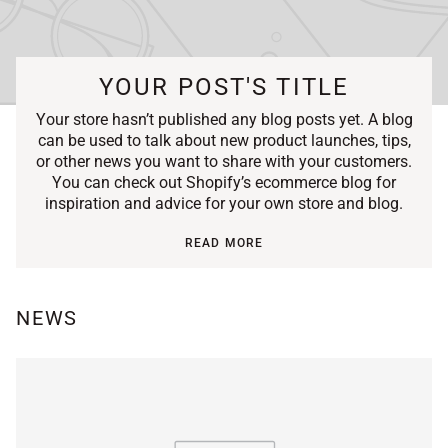
YOUR POST'S TITLE
Your store hasn’t published any blog posts yet. A blog
can be used to talk about new product launches, tips,
or other news you want to share with your customers.
You can check out Shopify’s ecommerce blog for
inspiration and advice for your own store and blog.
READ MORE
NEWS