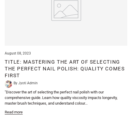
August 08, 2023
TITLE: MASTERING THE ART OF SELECTING
THE PERFECT NAIL POLISH: QUALITY COMES
FIRST
By Jyoti Admin
"Discover the art of selecting the perfect nail polish with our
comprehensive guide. Learn how quality viscosity impacts longevity,
master brush techniques, and understand colour...
Read more