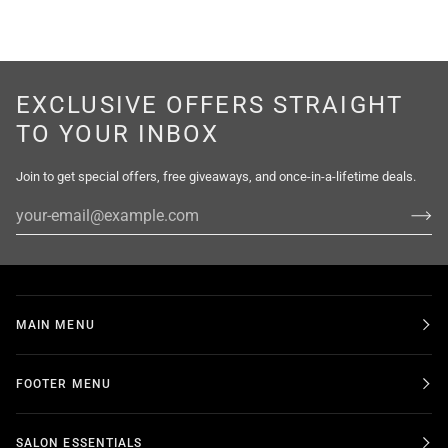
EXCLUSIVE OFFERS STRAIGHT
TO YOUR INBOX
Join to get special offers, free giveaways, and once-in-a-lifetime deals.
MAIN MENU
FOOTER MENU
SALON ESSENTIALS